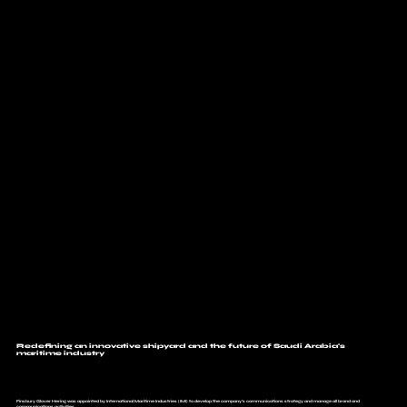
Redefining an innovative shipyard and the future of Saudi Arabia's
maritime industry
Finsbury Glover Hering was appointed by International Maritime Industries (IMI) to develop the company’s communications strategy and manage all brand and
communications activities.