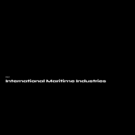
Client
International Maritime Industries